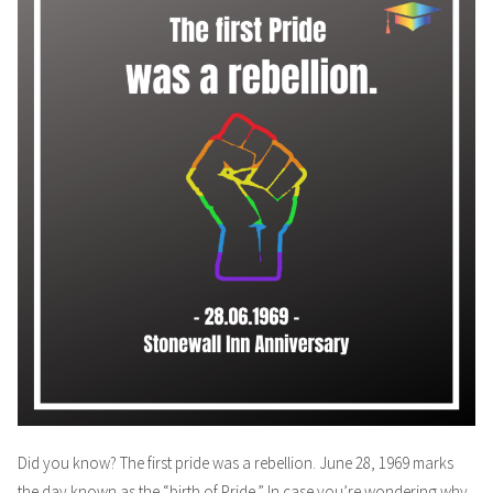
Did you know? The first pride was a rebellion. June 28, 1969 marks
the day known as the “birth of Pride.” In case you’re wondering why,