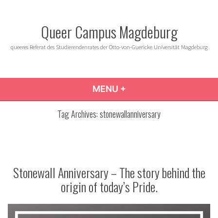
Skip
to
Queer Campus Magdeburg
content
queeres Referat des Studierendenrates der Otto-von-Guericke Universität Magdeburg
MENU
+
EXPANDED
COLLAPSED
Tag Archives:
stonewallanniversary
Stonewall Anniversary – The story behind the
origin of today’s Pride.