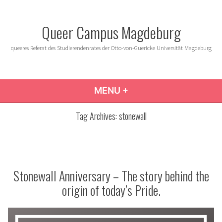
Skip
to
Queer Campus Magdeburg
content
queeres Referat des Studierendenrates der Otto-von-Guericke Universität Magdeburg
MENU
+
EXPANDED
COLLAPSED
Tag Archives:
stonewall
Stonewall Anniversary – The story behind the
origin of today’s Pride.