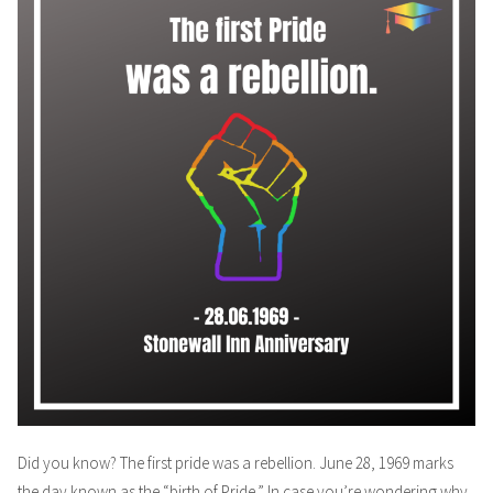
Did you know? The first pride was a rebellion. June 28, 1969 marks
the day known as the “birth of Pride.” In case you’re wondering why,